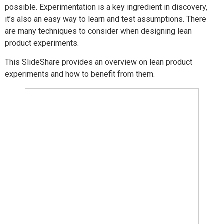
possible. Experimentation is a key ingredient in discovery,
it’s also an easy way to learn and test assumptions. There
are many techniques to consider when designing lean
product experiments.
This SlideShare provides an overview on lean product
experiments and how to benefit from them.