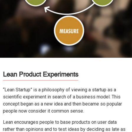
Lean Product Experiments
“Lean Startup” is a philosophy of viewing a startup as a
scientific experiment in search of a business model. This
concept began as a new idea and then became so popular
people now consider it common sense.
Lean encourages people to base products on user data
rather than opinions and to test ideas by deciding as late as