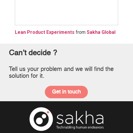
Lean Product Experiments
from
Sakha Global
Can’t decide ?
Tell us your problem and we will find the
solution for it.
Get in touch