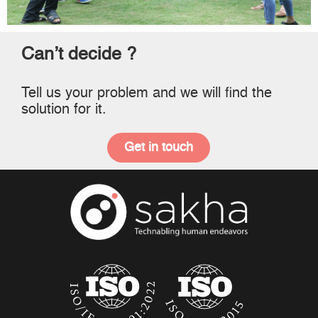
Can’t decide ?
Tell us your problem and we will find the
solution for it.
Get in touch