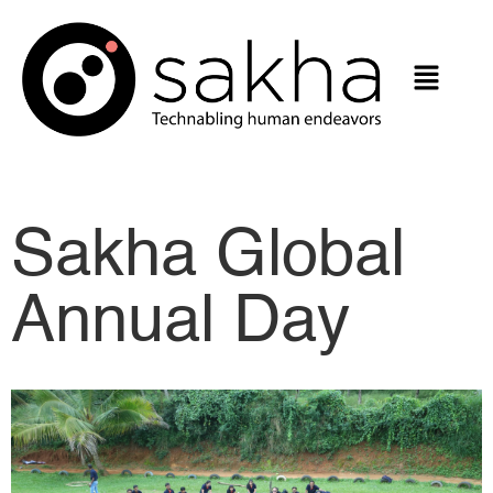
Sakha Global
Annual Day