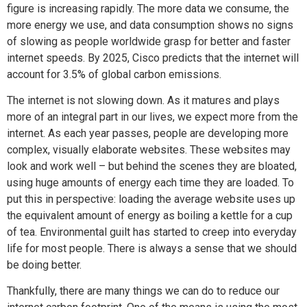
figure is increasing rapidly. The more data we consume, the
more energy we use, and data consumption shows no signs
of slowing as people worldwide grasp for better and faster
internet speeds. By 2025, Cisco predicts that the internet will
account for 3.5% of global carbon emissions.
The internet is not slowing down. As it matures and plays
more of an integral part in our lives, we expect more from the
internet. As each year passes, people are developing more
complex, visually elaborate websites. These websites may
look and work well – but behind the scenes they are bloated,
using huge amounts of energy each time they are loaded. To
put this in perspective: loading the average website uses up
the equivalent amount of energy as boiling a kettle for a cup
of tea. Environmental guilt has started to creep into everyday
life for most people. There is always a sense that we should
be doing better.
Thankfully, there are many things we can do to reduce our