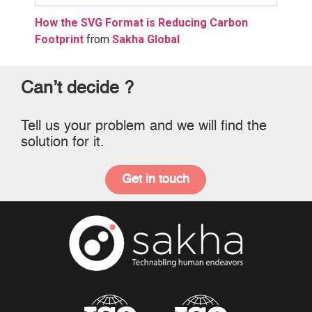
How the SVG Format is Reducing Carbon
Footprint
from
Sakha Global
Can’t decide ?
Tell us your problem and we will find the
solution for it.
Get in touch