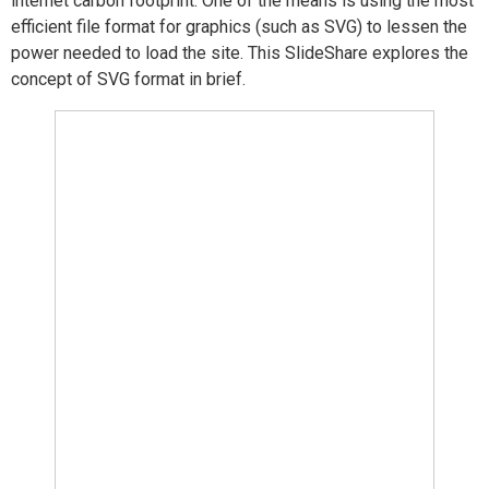
internet carbon footprint. One of the means is using the most
efficient file format for graphics (such as SVG) to lessen the
power needed to load the site. This SlideShare explores the
concept of SVG format in brief.