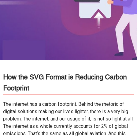
How the SVG Format is Reducing Carbon
Footprint
The internet has a carbon footprint. Behind the rhetoric of
digital solutions making our lives lighter, there is a very big
problem. The internet, and our usage of it, is not so light at all.
The internet as a whole currently accounts for 2% of global
emissions. That’s the same as all global aviation. And this