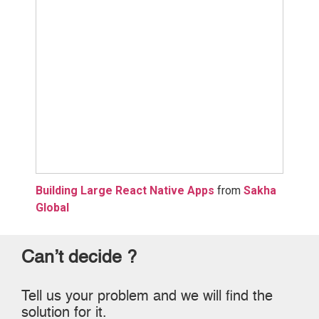
Building Large React Native Apps
from
Sakha
Global
Can’t decide ?
Tell us your problem and we will find the
solution for it.