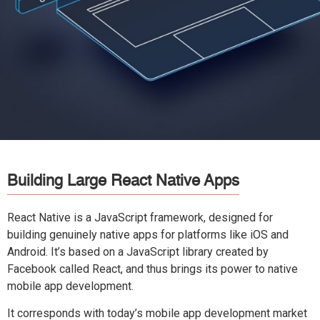
Building Large React Native Apps
React Native is a JavaScript framework, designed for
building genuinely native apps for platforms like iOS and
Android. It’s based on a JavaScript library created by
Facebook called React, and thus brings its power to native
mobile app development.
It corresponds with today’s mobile app development market