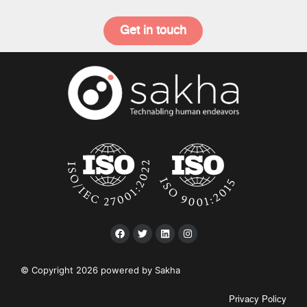
Get in touch
© Copyright 2026 powered by Sakha
Privacy Policy