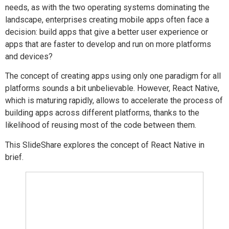
needs, as with the two operating systems dominating the
landscape, enterprises creating mobile apps often face a
decision: build apps that give a better user experience or
apps that are faster to develop and run on more platforms
and devices?
The concept of creating apps using only one paradigm for all
platforms sounds a bit unbelievable. However, React Native,
which is maturing rapidly, allows to accelerate the process of
building apps across different platforms, thanks to the
likelihood of reusing most of the code between them.
This SlideShare explores the concept of React Native in
brief.