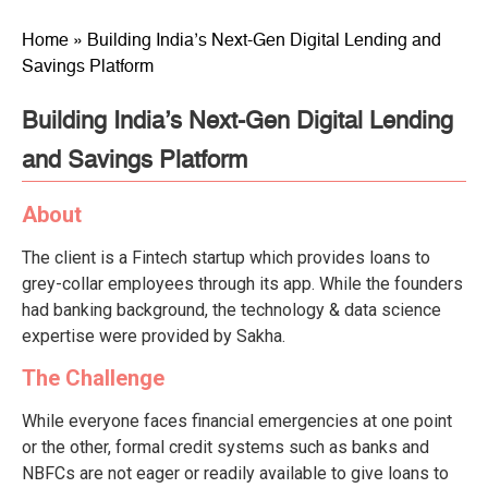
Home
»
Building India’s Next-Gen Digital Lending and
Savings Platform
Building India’s Next-Gen Digital Lending
and Savings Platform
About
The client is a Fintech startup which provides loans to
grey-collar employees through its app. While the founders
had banking background, the technology & data science
expertise were provided by Sakha.
The Challenge
While everyone faces financial emergencies at one point
or the other, formal credit systems such as banks and
NBFCs are not eager or readily available to give loans to