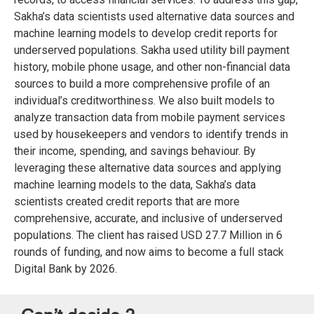
Sakha’s data scientists used alternative data sources and
machine learning models to develop credit reports for
underserved populations. Sakha used utility bill payment
history, mobile phone usage, and other non-financial data
sources to build a more comprehensive profile of an
individual’s creditworthiness. We also built models to
analyze transaction data from mobile payment services
used by housekeepers and vendors to identify trends in
their income, spending, and savings behaviour. By
leveraging these alternative data sources and applying
machine learning models to the data, Sakha’s data
scientists created credit reports that are more
comprehensive, accurate, and inclusive of underserved
populations. The client has raised USD 27.7 Million in 6
rounds of funding, and now aims to become a full stack
Digital Bank by 2026.