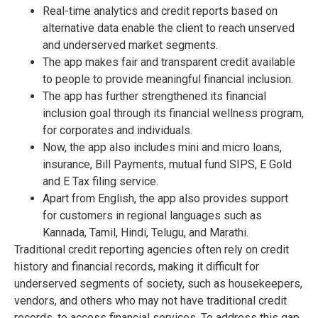
Real-time analytics and credit reports based on
alternative data enable the client to reach unserved
and underserved market segments.
The app makes fair and transparent credit available
to people to provide meaningful financial inclusion.
The app has further strengthened its financial
inclusion goal through its financial wellness program,
for corporates and individuals.
Now, the app also includes mini and micro loans,
insurance, Bill Payments, mutual fund SIPS, E Gold
and E Tax filing service.
Apart from English, the app also provides support
for customers in regional languages such as
Kannada, Tamil, Hindi, Telugu, and Marathi.
Traditional credit reporting agencies often rely on credit
history and financial records, making it difficult for
underserved segments of society, such as housekeepers,
vendors, and others who may not have traditional credit
records, to access financial services. To address this gap,