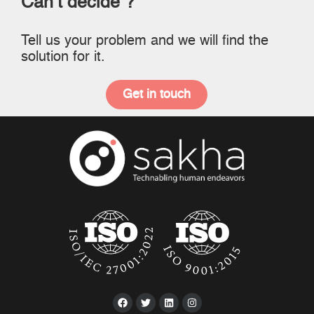
Can’t decide ?
Tell us your problem and we will find the
solution for it.
Get in touch