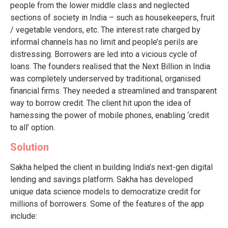
people from the lower middle class and neglected
sections of society in India – such as housekeepers, fruit
/ vegetable vendors, etc. The interest rate charged by
informal channels has no limit and people’s perils are
distressing. Borrowers are led into a vicious cycle of
loans. The founders realised that the Next Billion in India
was completely underserved by traditional, organised
financial firms. They needed a streamlined and transparent
way to borrow credit. The client hit upon the idea of
harnessing the power of mobile phones, enabling ‘credit
to all’ option.
Solution
Sakha helped the client in building India’s next-gen digital
lending and savings platform. Sakha has developed
unique data science models to democratize credit for
millions of borrowers. Some of the features of the app
include: