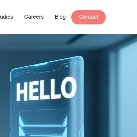
udies
Careers
Blog
Contact