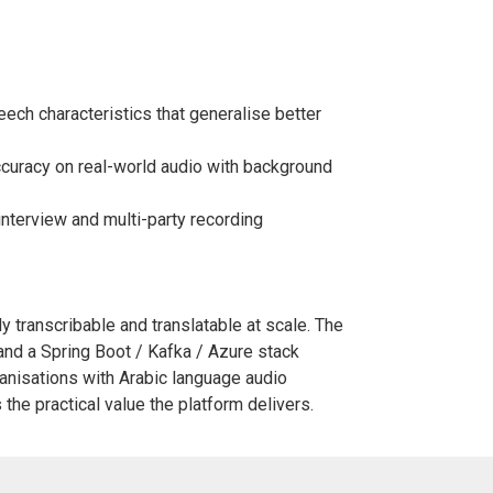
eech characteristics that generalise better
curacy on real-world audio with background
interview and multi-party recording
ely transcribable and translatable at scale. The
and a Spring Boot / Kafka / Azure stack
rganisations with Arabic language audio
the practical value the platform delivers.