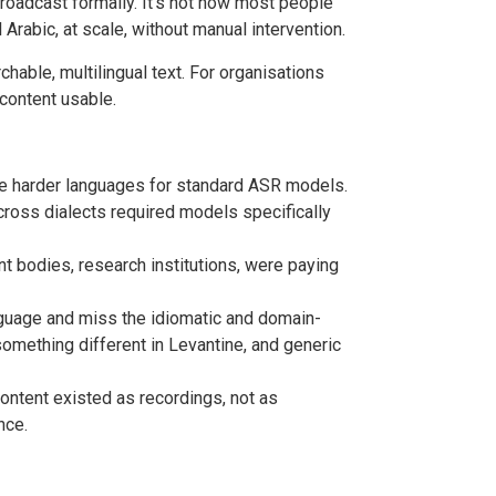
oadcast formally. It’s not how most people
 Arabic, at scale, without manual intervention.
chable, multilingual text. For organisations
content usable.
he harder languages for standard ASR models.
cross dialects required models specifically
 bodies, research institutions, were paying
anguage and miss the idiomatic and domain-
something different in Levantine, and generic
ontent existed as recordings, not as
nce.