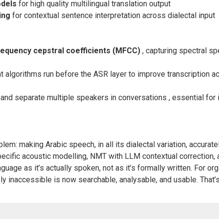
odels
for high quality multilingual translation output
ing
for contextual sentence interpretation across dialectal input
frequency cepstral coefficients (MFCC)
, capturing spectral sp
algorithms run before the ASR layer to improve transcription ac
 and separate multiple speakers in conversations , essential for 
blem: making Arabic speech, in all its dialectal variation, accurat
ecific acoustic modelling, NMT with LLM contextual correction, 
guage as it’s actually spoken, not as it’s formally written. For o
y inaccessible is now searchable, analysable, and usable. That’s 