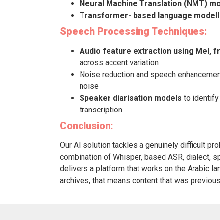
Neural Machine Translation (NMT) m
Transformer- based language modell
Speech Processing Techniques:
Audio feature extraction using Mel, 
across accent variation
Noise reduction and speech enhancement 
noise
Speaker diarisation models
to identify
transcription
Conclusion:
Our AI solution tackles a genuinely difficult pro
combination of Whisper, based ASR, dialect, sp
delivers a platform that works on the Arabic lan
archives, that means content that was previousl