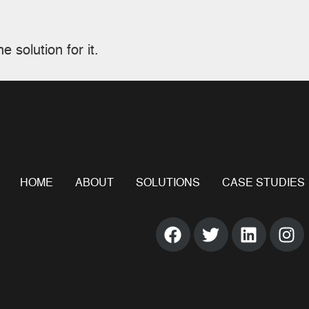
e solution for it.
HOME
ABOUT
SOLUTIONS
CASE STUDIES