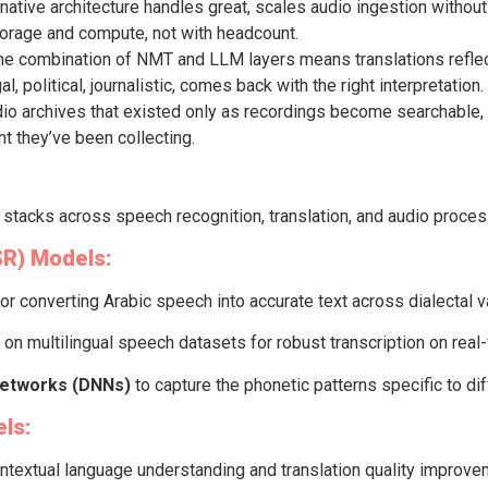
native architecture handles great, scales audio ingestion without 
torage and compute, not with headcount.
e combination of NMT and LLM layers means translations reflect 
, political, journalistic, comes back with the right interpretation.
io archives that existed only as recordings become searchable, 
t they’ve been collecting.
l stacks across speech recognition, translation, and audio proces
SR) Models:
for converting Arabic speech into accurate text across dialectal v
 on multilingual speech datasets for robust transcription on real
Networks (DNNs)
to capture the phonetic patterns specific to di
ls:
ntextual language understanding and translation quality improv