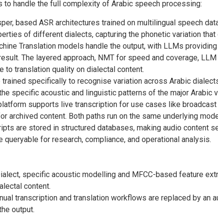
 to handle the full complexity of Arabic speech processing:
er, based ASR architectures trained on multilingual speech datas
ties of different dialects, capturing the phonetic variation tha
hine Translation models handle the output, with LLMs providing
g result. The layered approach, NMT for speed and coverage, LLM 
to translation quality on dialectal content.
rained specifically to recognise variation across Arabic dialects.
 the specific acoustic and linguistic patterns of the major Arabic v
latform supports live transcription for use cases like broadcast
or archived content. Both paths run on the same underlying mode
ipts are stored in structured databases, making audio content sea
queryable for research, compliance, and operational analysis.
ialect, specific acoustic modelling and MFCC-based feature extra
lectal content.
ual transcription and translation workflows are replaced by an a
the output.