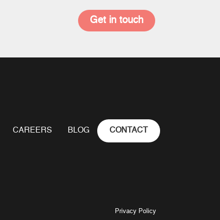
Get in touch
CAREERS
BLOG
CONTACT
Privacy Policy