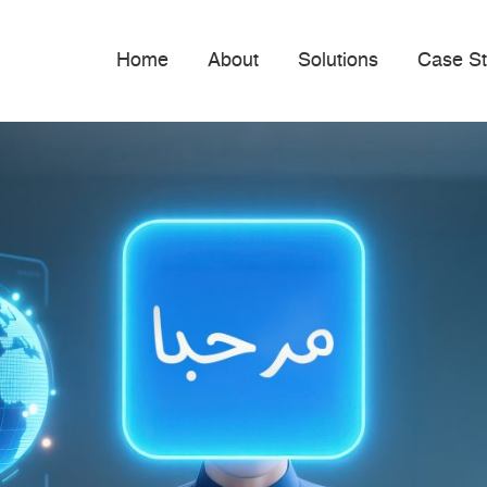
Home
About
Solutions
Case St