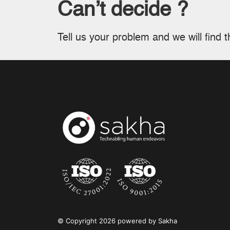
Can’t decide ?
Tell us your problem and we will find th
© Copyright 2026 powered by Sakha