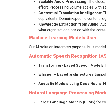
Scalable Audio Processing:
The cloud, 
effort. Processing volume scales with s
Contextual Translation Intelligence:
Th
equivalents. Domain-specific content, legal
Knowledge Extraction from Audio:
Aud
what organisations can do with the conten
Machine Learning Models Used:
Our AI solution integrates purpose, built mode
Automatic Speech Recognition (A
Transformer- based Speech Models
Whisper – based architectures
trained
Acoustic Models using Deep Neural 
Natural Language Processing Mode
Large Language Models (LLMs)
for co