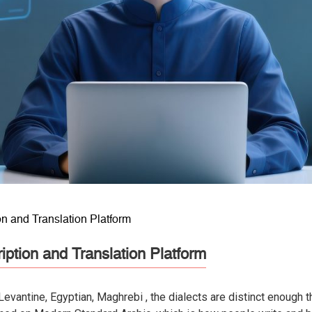
n and Translation Platform
ption and Translation Platform
 Levantine, Egyptian, Maghrebi , the dialects are distinct enough