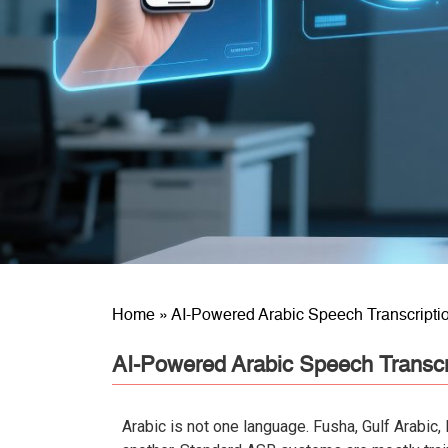
Home
»
AI-Powered Arabic Speech Transcriptio
AI-Powered Arabic Speech Transcri
Arabic is not one language. Fusha, Gulf Arabic,