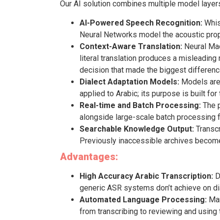
Our AI solution combines multiple model layers
AI-Powered Speech Recognition:
Whisp
Neural Networks model the acoustic proper
Context-Aware Translation:
Neural Mac
literal translation produces a misleadin
decision that made the biggest difference 
Dialect Adaptation Models:
Models are t
applied to Arabic; its purpose is built for
Real-time and Batch Processing:
The p
alongside large-scale batch processing f
Searchable Knowledge Output:
Transcr
Previously inaccessible archives become 
Advantages:
High Accuracy Arabic Transcription:
D
generic ASR systems don’t achieve on dia
Automated Language Processing:
Man
from transcribing to reviewing and using 