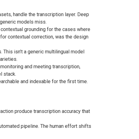
ets, handle the transcription layer. Deep
t generic models miss.
 contextual grounding for the cases where
for contextual correction, was the design
 This isn’t a generic multilingual model
arieties.
 monitoring and meeting transcription,
l stack.
rchable and indexable for the first time.
ction produce transcription accuracy that
utomated pipeline. The human effort shifts