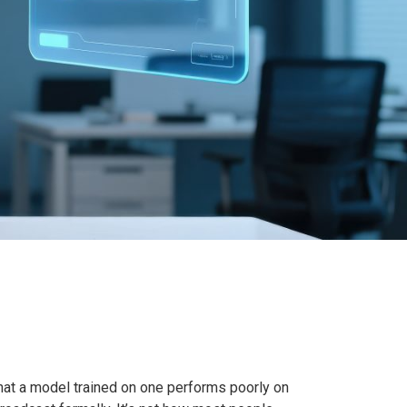
 that a model trained on one performs poorly on