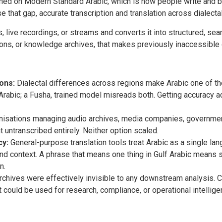
ned on Modern Standard Arabic, which is how people write and br
se that gap, accurate transcription and translation across dialectal
 live recordings, or streams and converts it into structured, sear
ns, or knowledge archives, that makes previously inaccessible 
ons:
Dialectal differences across regions make Arabic one of t
Arabic; a Fusha, trained model misreads both. Getting accuracy a
isations managing audio archives, media companies, government
t untranscribed entirely. Neither option scaled.
cy:
General-purpose translation tools treat Arabic as a single l
and context. A phrase that means one thing in Gulf Arabic means 
n.
chives were effectively invisible to any downstream analysis. C
t could be used for research, compliance, or operational intellige