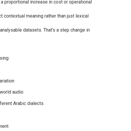
a proportional increase in cost or operational
contextual meaning rather than just lexical
analysable datasets. That’s a step change in
sing:
ariation
-world audio
fferent Arabic dialects
ement