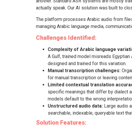
another. Standard ASR systems are mostly trai
actually speak. Our AI solution was built to clo
The platform processes Arabic audio from files,
managing Arabic language media, communicatio
Challenges Identified:
Complexity of Arabic language variati
A Gulf, trained model misreads Egyptian 
designed and trained for this variation.
Manual transcription challenges:
Organ
for manual transcription or leaving conten
Limited contextual translation accura
specific meanings that differ by dialect 
models default to the wrong interpretatio
Unstructured audio data:
Large audio ar
searchable, indexable, queryable text tha
Solution Features: